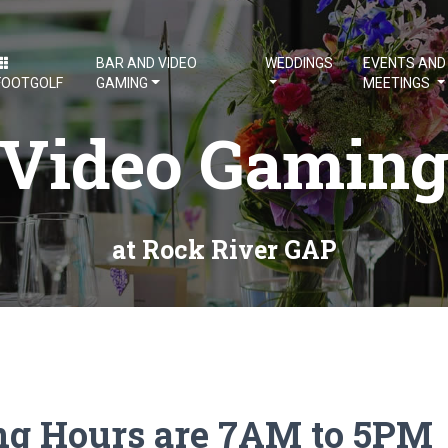
BAR AND VIDEO
WEDDINGS
EVENTS AND
FOOTGOLF
GAMING
MEETINGS
Video Gamin
at Rock River GAP
ng Hours are 7AM to 5P