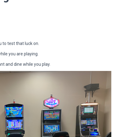
to test that luck on.
hile you are playing.
t and dine while you play.