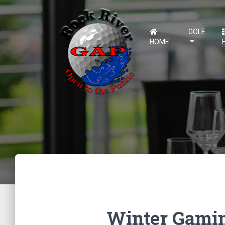
GOLF
HOME
Winter Gami