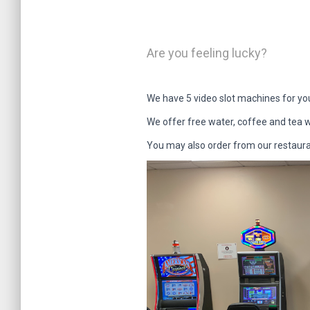
Are you feeling lucky?
We have 5 video slot machines for you 
We offer free water, coffee and tea w
You may also order from our restauran