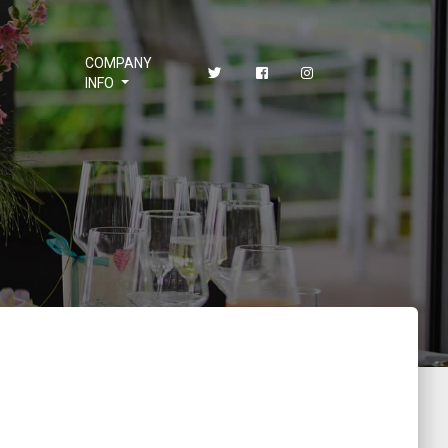
COMPANY
INFO
g
M